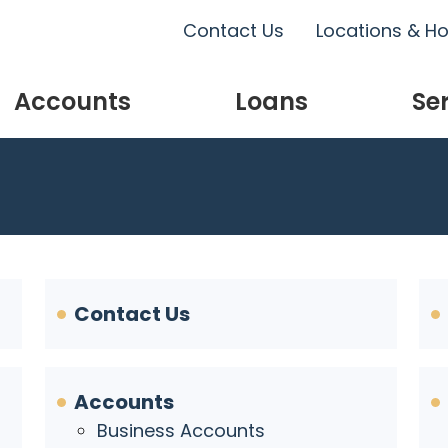
Contact Us
Locations & H
Accounts
Loans
Se
Contact Us
Accounts
Business Accounts