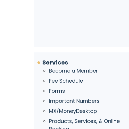
Services
Become a Member
Fee Schedule
Forms
Important Numbers
MX/MoneyDesktop
Products, Services, & Online
Banking