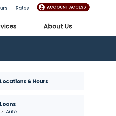
ACCOUNT ACCESS
ours
Rates
rvices
About Us
Locations & Hours
Loans
Auto