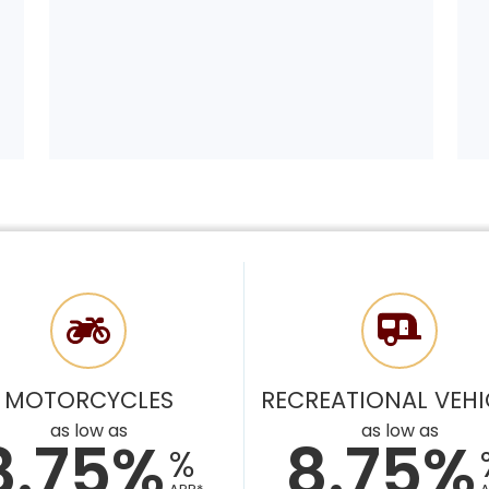
MOTORCYCLES
RECREATIONAL VEHI
as low as
as low as
8.75%
8.75%
%