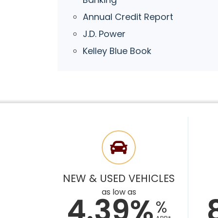
Annual Credit Report
J.D. Power
Kelley Blue Book
NEW & USED VEHICLES
as low as
4.39%
%