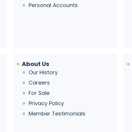
Personal Accounts
About Us
Our History
Careers
For Sale
Privacy Policy
Member Testimonials