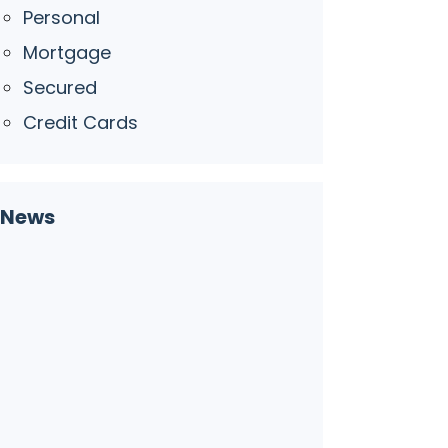
Personal
Mortgage
Secured
Credit Cards
News