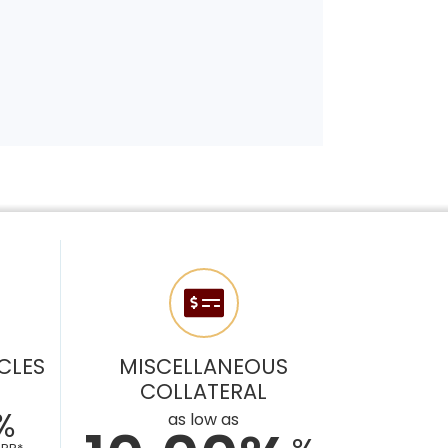
CLES
MISCELLANEOUS
COLLATERAL
%
as low as