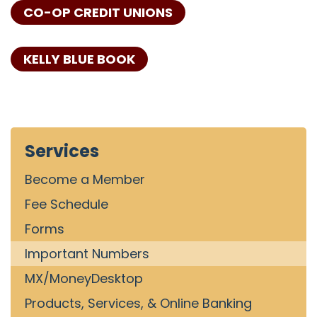
CO-OP CREDIT UNIONS
KELLY BLUE BOOK
Services
Become a Member
Fee Schedule
Forms
Important Numbers
MX/MoneyDesktop
Products, Services, & Online Banking