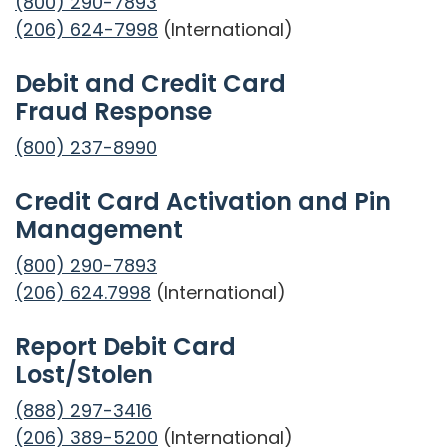
(800) 290-7893
(206) 624-7998
(International)
Debit and Credit Card
Fraud Response
(800) 237-8990
Credit Card Activation and Pin
Management
(800) 290-7893
(206) 624.7998
(International)
Report Debit Card
Lost/Stolen
(888) 297-3416
(206) 389-5200
(International)