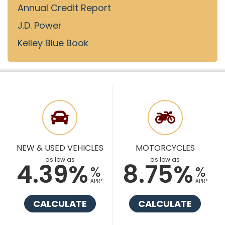
Annual Credit Report
J.D. Power
Kelley Blue Book
NEW & USED VEHICLES
MOTORCYCLES
as low as
as low as
4.39%
8.75%
%
%
APR*
APR*
CALCULATE
CALCULATE