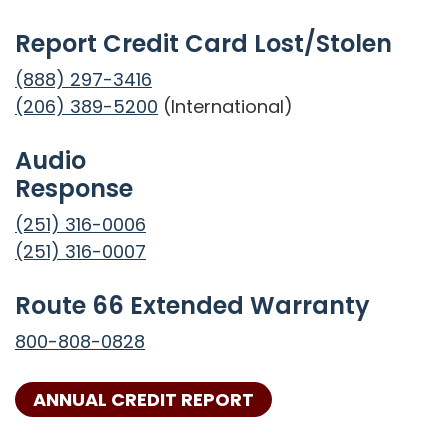
Report Credit Card Lost/Stolen
(888) 297-3416
(206) 389-5200
(International)
Audio
Response
(251) 316-0006
(251) 316-0007
Route 66 Extended Warranty
800-808-0828
ANNUAL CREDIT REPORT