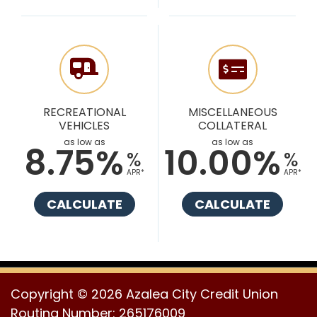
RECREATIONAL
MISCELLANEOUS
VEHICLES
COLLATERAL
as low as
as low as
8.75%
10.00%
%
%
APR*
APR*
CALCULATE
CALCULATE
Copyright © 2026 Azalea City Credit Union
Routing Number: 265176009