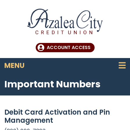
Skip to main content
ACCOUNT ACCESS
TOGGLE NAVIGATION
MENU
Important Numbers
Debit Card Activation and Pin
Management