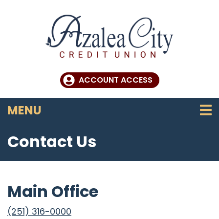
Skip to main content
ACCOUNT ACCESS
TOGGLE NAVIGATION
MENU
Contact Us
Main Office
(251) 316-0000