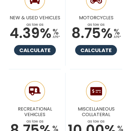
NEW & USED VEHICLES
MOTORCYCLES
as low as
as low as
4.39%
8.75%
%
%
APR*
APR*
CALCULATE
CALCULATE
RECREATIONAL
MISCELLANEOUS
VEHICLES
COLLATERAL
as low as
as low as
8.75%
10.00%
%
%