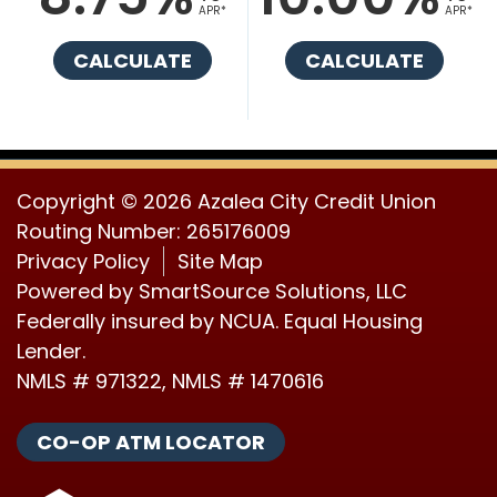
APR*
APR*
CALCULATE
CALCULATE
Copyright © 2026 Azalea City Credit Union
Routing Number: 265176009
Privacy Policy
Site Map
Powered by
SmartSource Solutions, LLC
Federally insured by NCUA. Equal Housing
Lender.
NMLS # 971322, NMLS # 1470616
CO-OP ATM LOCATOR