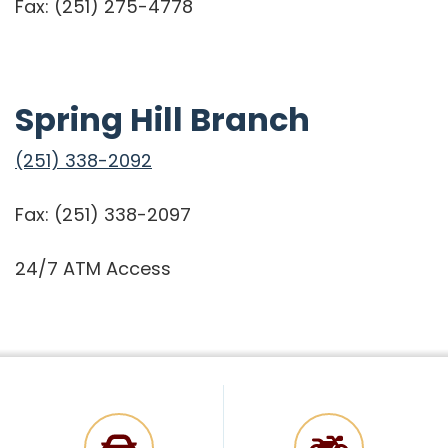
Fax: (251) 275-4778
Spring Hill Branch
(251) 338-2092
Fax: (251) 338-2097
24/7 ATM Access