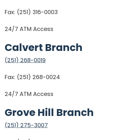
Fax:
(251) 316-0003
24/7 ATM Access
Calvert Branch
(251) 268-0019
Fax: (251) 268-0024
24/7 ATM Access
Grove Hill Branch
(251) 275-3007