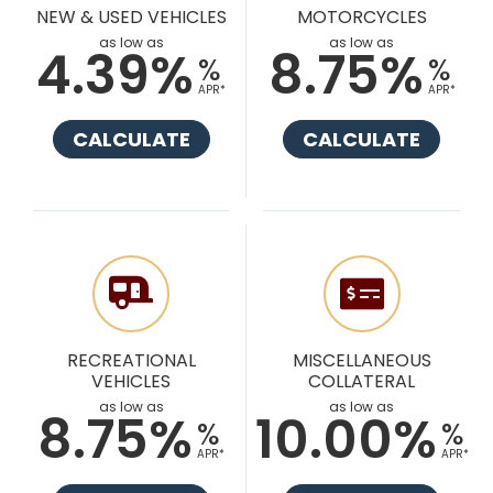
NEW & USED VEHICLES
MOTORCYCLES
as low as
as low as
4.39%
8.75%
%
%
APR*
APR*
CALCULATE
CALCULATE
RECREATIONAL
MISCELLANEOUS
VEHICLES
COLLATERAL
as low as
as low as
8.75%
10.00%
%
%
APR*
APR*