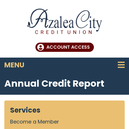
Skip to main content
ACCOUNT ACCESS
TOGGLE NAVIGATION
MENU
Annual Credit Report
Services
Become a Member