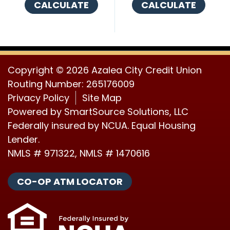
CALCULATE
CALCULATE
Copyright © 2026 Azalea City Credit Union
Routing Number: 265176009
Privacy Policy
Site Map
Powered by
SmartSource Solutions, LLC
Federally insured by NCUA. Equal Housing
Lender.
NMLS # 971322, NMLS # 1470616
CO-OP ATM LOCATOR