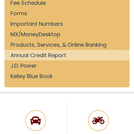
Fee Schedule
Forms
Important Numbers
MX/MoneyDesktop
Products, Services, & Online Banking
Annual Credit Report
J.D. Power
Kelley Blue Book