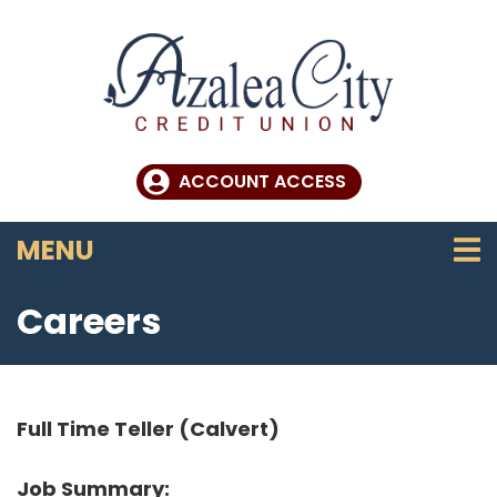
Skip to main content
ACCOUNT ACCESS
TOGGLE NAVIGATION
MENU
Careers
Full Time Teller (Calvert)
Job Summary: