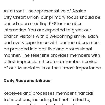
As a front-line representative of Azalea
City Credit Union, our primary focus should be
based upon creating 5-Star member
interaction. You are expected to greet our
branch visitors with a welcoming smile. Each
and every experience with our members must
be provided in a positive and professional
manner. The teller line provides members with
a first impression therefore, member service
of our Associates is of the utmost importance.
Daily Responsibilities:
Receives and processes member financial
transactions, including, but not limited to,