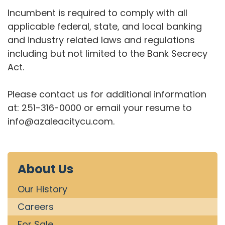
Incumbent is required to comply with all
applicable federal, state, and local banking
and industry related laws and regulations
including but not limited to the Bank Secrecy
Act.
Please contact us for additional information
at: 251-316-0000 or email your resume to
info@azaleacitycu.com.
About Us
Our History
Careers
For Sale