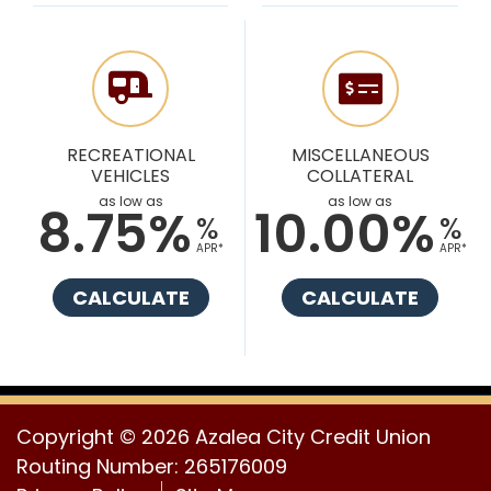
RECREATIONAL
MISCELLANEOUS
VEHICLES
COLLATERAL
as low as
as low as
8.75%
10.00%
%
%
APR*
APR*
CALCULATE
CALCULATE
Copyright © 2026 Azalea City Credit Union
Routing Number: 265176009