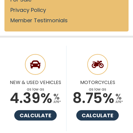
Privacy Policy
Member Testimonials
NEW & USED VEHICLES
MOTORCYCLES
as low as
as low as
4.39%
8.75%
%
%
APR*
APR*
CALCULATE
CALCULATE