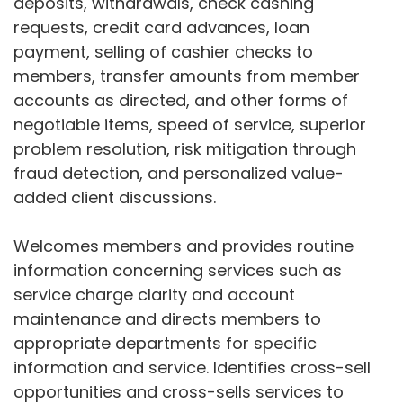
deposits, withdrawals, check cashing
requests, credit card advances, loan
payment, selling of cashier checks to
members, transfer amounts from member
accounts as directed, and other forms of
negotiable items, speed of service, superior
problem resolution, risk mitigation through
fraud detection, and personalized value-
added client discussions.
Welcomes members and provides routine
information concerning services such as
service charge clarity and account
maintenance and directs members to
appropriate departments for specific
information and service. Identifies cross-sell
opportunities and cross-sells services to