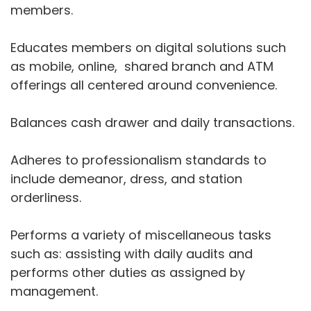
members.
Educates members on digital solutions such
as mobile, online, shared branch and ATM
offerings all centered around convenience.
Balances cash drawer and daily transactions.
Adheres to professionalism standards to
include demeanor, dress, and station
orderliness.
Performs a variety of miscellaneous tasks
such as: assisting with daily audits and
performs other duties as assigned by
management.