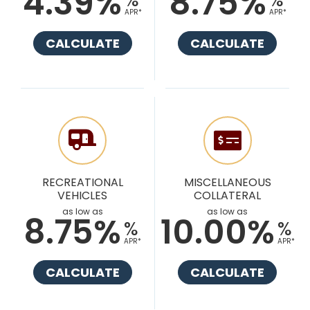
4.39%
8.75%
APR*
APR*
CALCULATE
CALCULATE
RECREATIONAL
MISCELLANEOUS
VEHICLES
COLLATERAL
as low as
as low as
8.75%
10.00%
%
%
APR*
APR*
CALCULATE
CALCULATE