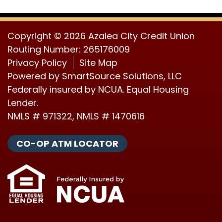
Copyright © 2026 Azalea City Credit Union
Routing Number: 265176009
Privacy Policy
Site Map
Powered by
SmartSource Solutions, LLC
Federally insured by NCUA. Equal Housing
Lender.
NMLS # 971322, NMLS # 1470616
CO-OP ATM LOCATOR