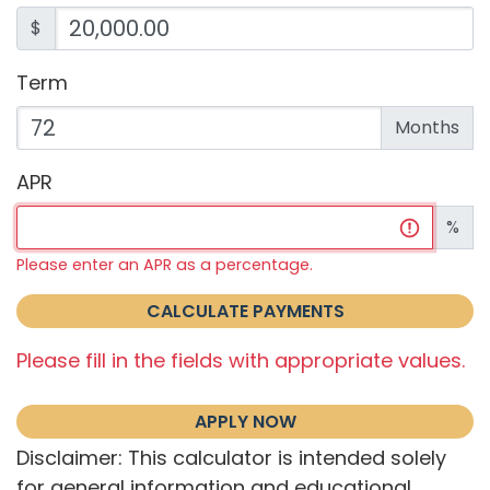
$
Term
Enter the term as a number of months.
Months
APR
Enter an APR as a percentage.
%
Please enter an APR as a percentage.
CALCULATE PAYMENTS
Please fill in the fields with appropriate values.
APPLY NOW
Disclaimer: This calculator is intended solely
for general information and educational