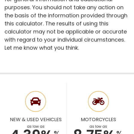
purposes. You should not take any action on
the basis of the information provided through
this calculator. The results of using this
calculator may not be applicable or accurate
with regard to your individual circumstances.
Let me know what you think.
NEW & USED VEHICLES
MOTORCYCLES
as low as
as low as
%
%