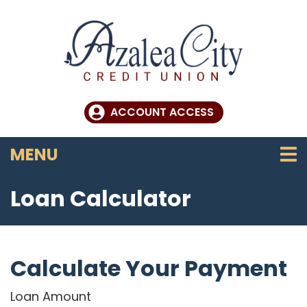
Skip to main content
ACCOUNT ACCESS
TOGGLE NAVIGATION
MENU
Loan Calculator
Calculate Your Payment
Loan Amount